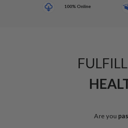
100% Online
FULFIL
HEALT
Are you
pa