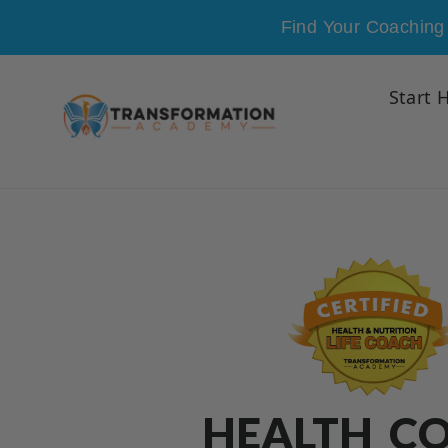
Skip to content
Find Your Coaching 
Start 
HEALTH C