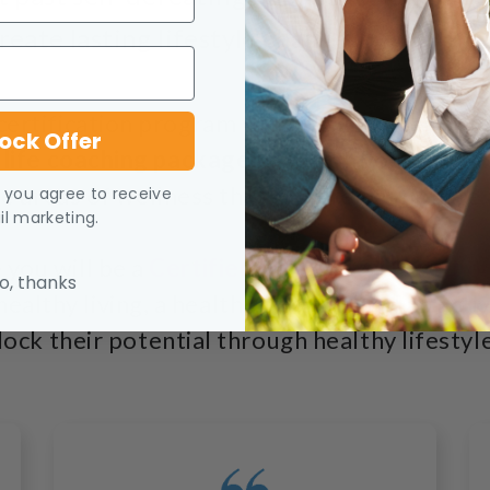
reate lasting lifestyle change.
 certification program will give you everyth
ock Offer
 life coaching package
based on your own e
e areas of wellness that you are passionate
, you agree to receive
l marketing.
 you will be a
Certified Health and Nutritio
o, thanks
althy living, a health educator, and an acti
lock their potential through healthy lifestyl