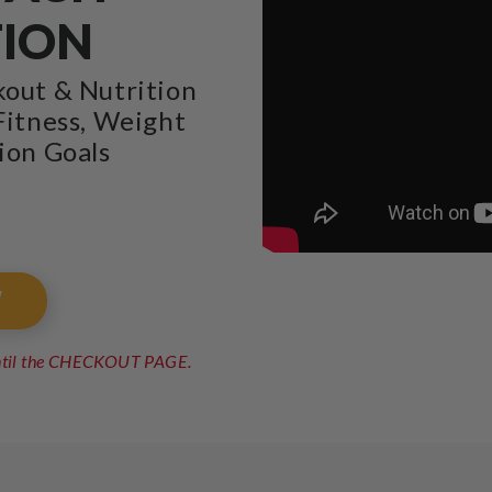
TION
kout & Nutrition
Fitness, Weight
ion Goals
W
until the CHECKOUT PAGE.