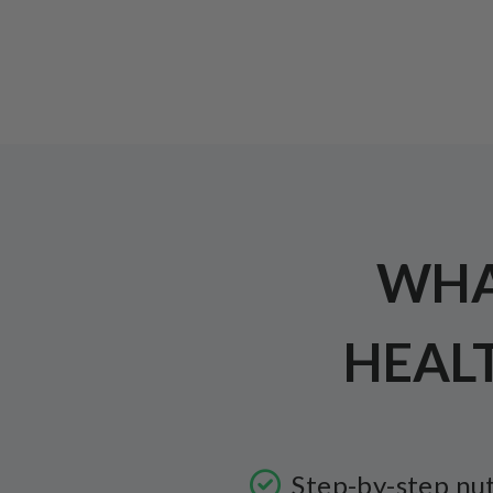
WHAT
HEAL
Step-by-step nut