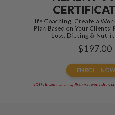
CERTIFICA
Life Coaching: Create a Wor
Plan Based on Your Clients’ 
Loss, Dieting & Nutrit
$197.00
ENROLL NO
NOTE: In some devices, discounts won't show 