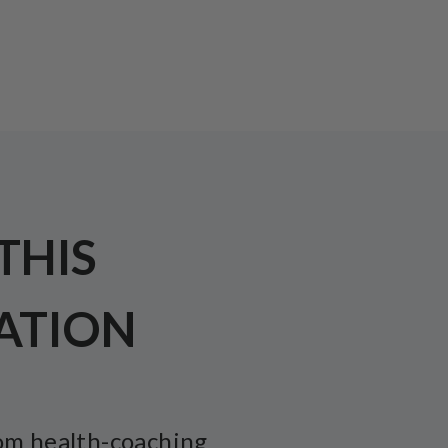
 THIS
ATION
om health-coaching