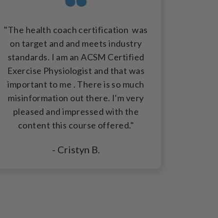
"The health coach certification was
on target and and meets industry
standards. I am an ACSM Certified
Exercise Physiologist and that was
important to me . There is so much
misinformation out there. I'm very
pleased and impressed with the
content this course offered."
- Cristyn B.