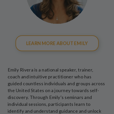
LEARN MORE ABOUT EMILY
Emily Rivera is a national speaker, trainer,
coach and intuitive practitioner who has
guided countless individuals and groups across
the United States on a journey towards self-
discovery. Through Emily’s seminars and
individual sessions, participants learn to
identify and understand guidance and unlock