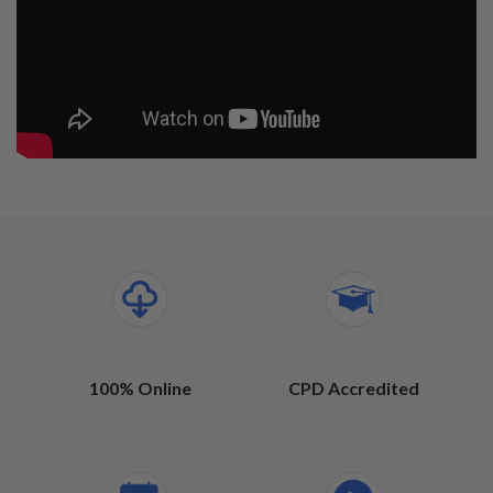
100% Online
CPD Accredited