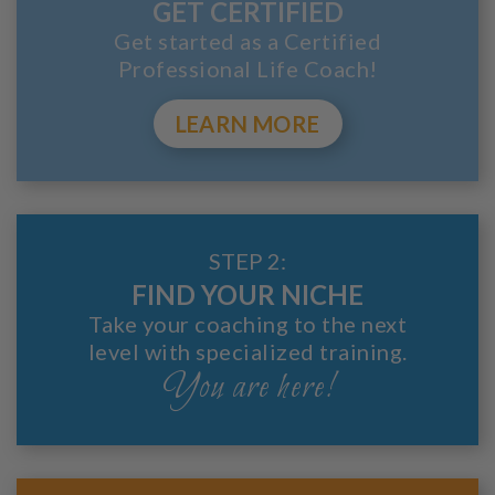
GET CERTIFIED
Get started as a Certified
Professional Life Coach!
LEARN MORE
STEP 2:
FIND YOUR NICHE
Take your coaching to the next
level with specialized training.
You are here!