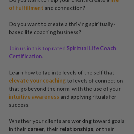
of fulfillment
and connection?
Do you want to create a thriving spiritually-
based life coaching business?
Join us in this top rated
Spiritual Life Coach
Certification.
Learn how to tap into levels of the self that
elevate your coaching
to levels of connection
that go beyond the norm, with the use of your
intuitive awareness
and applying rituals for
success.
Whether your clients are working toward goals
in their
career
, their
relationships
, or their