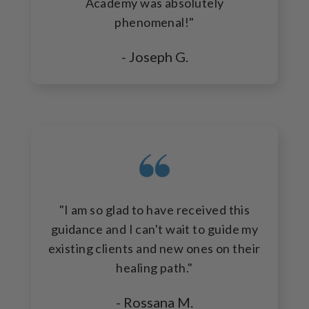
Academy was absolutely
phenomenal!"
- Joseph G.
"I am so glad to have received this
guidance and I can't wait to guide my
existing clients and new ones on their
healing path."
- Rossana M.