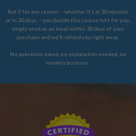
But if for any reason -- whether it's in 30 minutes
or in 30 days -- you decide this course isn't for you,
simply send us an email within 30 days of your
purchase and we'll refund you right away.
No questions asked, no explanation needed, no
monkey business.