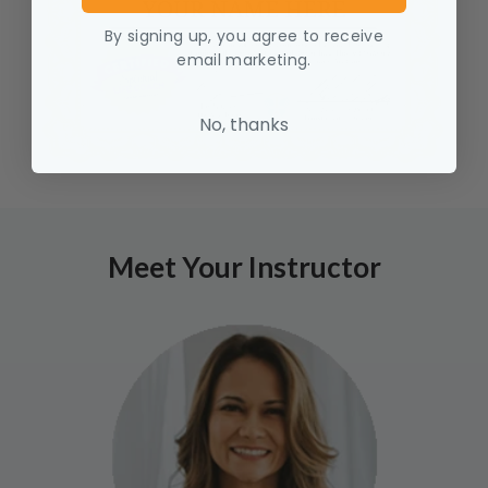
By signing up, you agree to receive
email marketing.
No, thanks
Meet Your Instructor