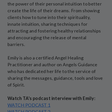
the power of their personal intuition to better
create the life of their dreams. From showing
clients how to tune into their spirituality,
innate intuition, sharing techniques for
attracting and fostering healthy relationships
and encouraging the release of mental
barriers.
Emily is also a certified Angel Healing
Practitioner and author on Angels Guidance
who has dedicated her life to the service of
sharing the messages, guidance, tools and love
of Spirit.
Watch TA's podcast interview with Emily:
WATCH PODCAST 1
WATCH PODCAST 2