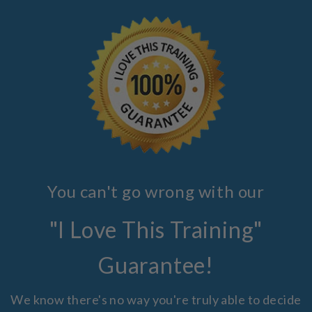
You can't go wrong with our
"I Love This Training"
Guarantee!
We know there's no way you're truly able to decide