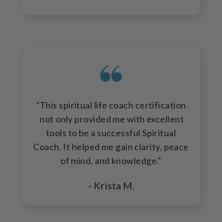
"This spiritual life coach certification
not only provided me with excellent
tools to be a successful Spiritual
Coach. It helped me gain clarity, peace
of mind, and knowledge."
- Krista M.