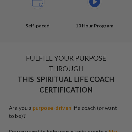
Self-paced
10 Hour Program
FULFILL YOUR PURPOSE
THROUGH
THIS SPIRITUAL LIFE COACH
CERTIFICATION
Are you a
purpose-driven
life coach (or want
to be)?
Do you want to help your clients create a
life