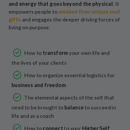
and energy that goes beyond the physical
. It
empowers people to
awaken their unique soul
gifts
and engages the deeper driving forces of
living on purpose.
How to
transform
your own life and
the lives of your clients
How to organize essential logistics for
business and freedom
The elemental aspects of the self that
need to be brought to
balance
to succeed in
life and as a coach
How to
connect
to your
Higher Self