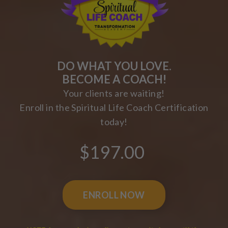
DO WHAT YOU LOVE.
BECOME A COACH!
Your clients are waiting!
Enroll in the Spiritual Life Coach Certification
today!
$197.00
ENROLL NOW