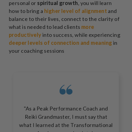
personal or
spiritual growth
, you will learn
how to bring a
higher level of alignment
and
balance to their lives, connect to the clarity of
what is needed to lead clients
more
productively
into success, while experiencing
deeper levels of connection and meaning
in
your coaching sessions
"As a Peak Performance Coach and
Reiki Grandmaster, I must say that
what I learned at the Transformational