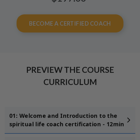
BECOME A CERTIFIED COACH
PREVIEW THE COURSE
CURRICULUM
01: Welcome and Introduction to the
spiritual life coach certification - 12min