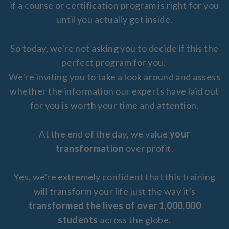
if a course or certification program is right for you
until you actually get inside.
So today, we're not asking you to decide if this the
perfect program for you.
We're inviting you to take a look around and assess
whether the information our experts have laid out
for you is worth your time and attention.
At the end of the day, we value
your
transformation
over profit.
Yes, we're extremely confident that this training
will transform your life just the way it's
transformed the lives of over 1,000,000
students
across the globe.