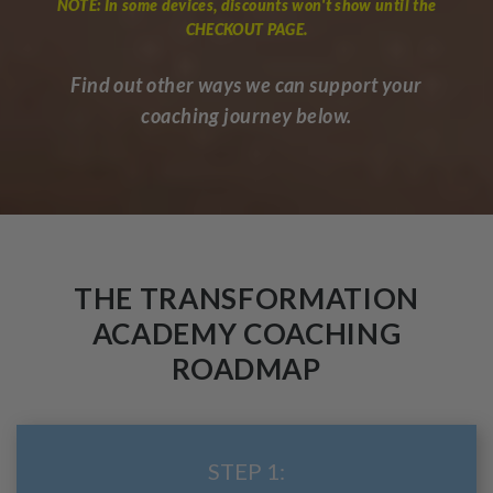
NOTE: In some devices, discounts won't show until the
CHECKOUT PAGE.
Find out other ways we can support your
coaching journey below.
THE TRANSFORMATION
ACADEMY COACHING
ROADMAP
STEP 1: