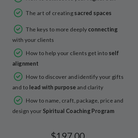
The art of creating
sacred spaces
The keys to more deeply
connecting
with your clients
How to help your clients get into
self
alignment
How to discover and identify your gifts
and to
lead with purpose
and clarity
How to name, craft, package, price and
design your
Spiritual Coaching Program
$197.00