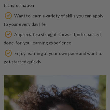
transformation
Want to learn a variety of skills you can apply
to your every day life
Appreciate a straight-forward, info-packed,
done-for-you learning experience
Enjoy learning at your own pace and want to
get started quickly