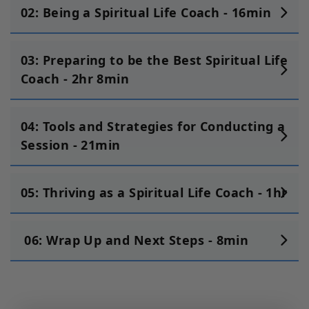
02: Being a Spiritual Life Coach - 16min
03: Preparing to be the Best Spiritual Life
Coach - 2hr 8min
04: Tools and Strategies for Conducting a
Session - 21min
05: Thriving as a Spiritual Life Coach - 1hr
06: Wrap Up and Next Steps - 8min