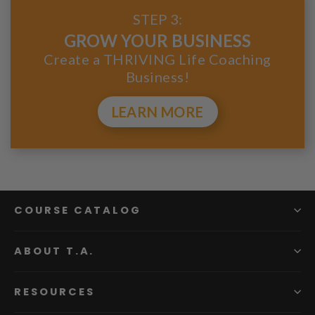
STEP 3:
GROW YOUR BUSINESS
Create a THRIVING Life Coaching
Business!
LEARN MORE
COURSE CATALOG
ABOUT T.A.
RESOURCES