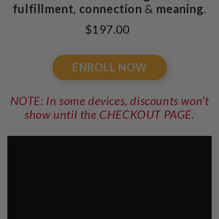
fulfillment
,
connection
&
meaning
.
$197.00
ENROLL NOW
NOTE: In some devices, discounts won't
show until the CHECKOUT PAGE.