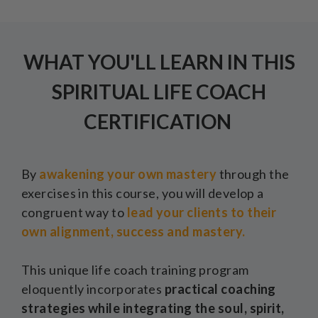
WHAT YOU'LL LEARN IN THIS
SPIRITUAL LIFE COACH
CERTIFICATION
By
awakening your own mastery
through the
exercises in this course, you will develop a
congruent way to
lead your clients to their
own alignment, success and mastery.
This unique life coach training program
eloquently incorporates
practical coaching
strategies while integrating the soul, spirit,