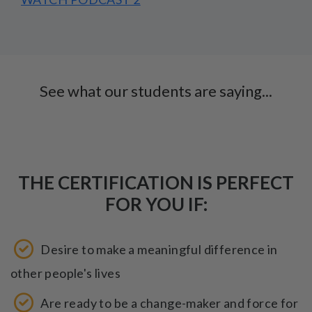
See what our students are saying...
THE CERTIFICATION IS PERFECT
FOR YOU IF:
Desire to make a meaningful difference in
other people's lives
Are ready to be a change-maker and force for