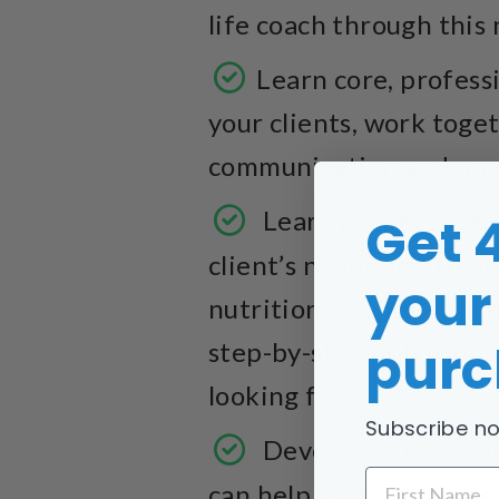
life coach through this 
Learn core, professi
your clients, work toge
communication and ques
Learn proper inter
Get 
client’s needs and their
your 
nutrition assessments t
purc
step-by-step nutritiona
looking for.
Subscribe no
Develop a strong un
FIRST NAME
can help your clients g