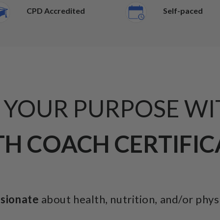
CPD Accredited
Self-paced
L YOUR PURPOSE WI
H COACH CERTIFI
ssionate
about health, nutrition, and/or phys