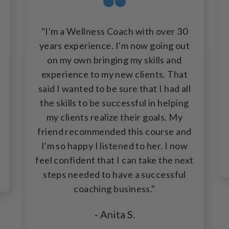
"I'm a Wellness Coach with over 30
years experience. I'm now going out
on my own bringing my skills and
experience to my new clients. That
said I wanted to be sure that I had all
the skills to be successful in helping
my clients realize their goals. My
friend recommended this course and
I'm so happy I listened to her. I now
feel confident that I can take the next
steps needed to have a successful
coaching business."
- Anita S.