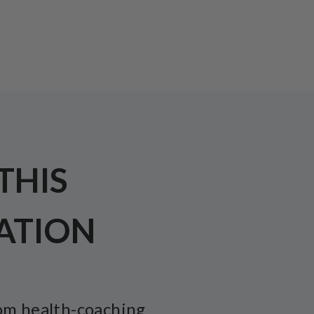
 THIS
ATION
om health-coaching