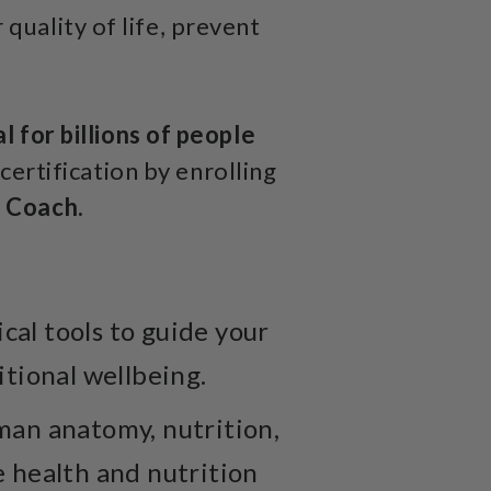
quality of life, prevent
l for billions of people
certification by enrolling
e Coach.
al tools to guide your
itional wellbeing.
man anatomy, nutrition,
e health and nutrition