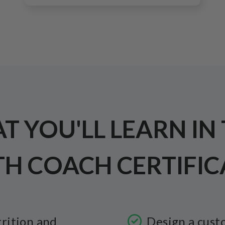
 YOU'LL LEARN IN
TH COACH CERTIFIC
rition and
Design a cust