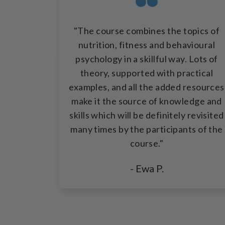
"The course combines the topics of
nutrition, fitness and behavioural
psychology in a skillful way. Lots of
theory, supported with practical
examples, and all the added resources
make it the source of knowledge and
skills which will be definitely revisited
many times by the participants of the
course."
- Ewa P.