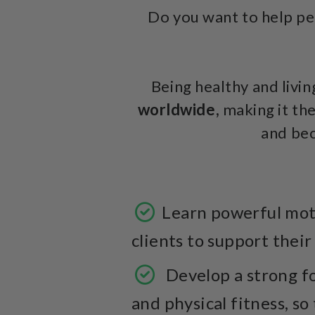
Do you want to help peo
Being healthy and living
worldwide,
making it the
and be
Learn powerful moti
clients to support their
Develop a strong fo
and physical fitness, so