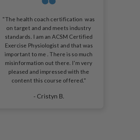
"The health coach certification was
on target and and meets industry
standards. I am an ACSM Certified
Exercise Physiologist and that was
important to me . There is so much
misinformation out there. I'm very
pleased and impressed with the
content this course offered."
- Cristyn B.