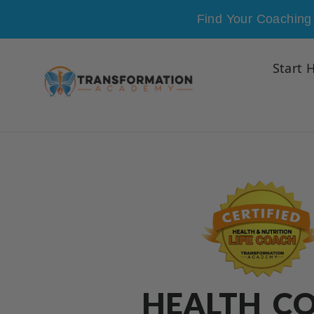
Skip to content
Find Your Coaching 
Start 
HEALTH C