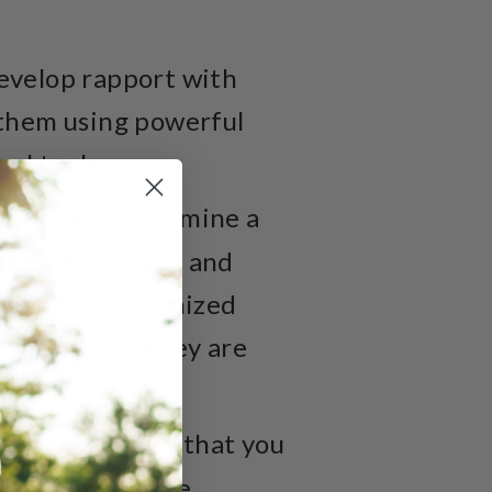
 develop rapport with
t them using powerful
al tools.
 help you determine a
 detailed fitness and
develop a customized
 the results they are
oral change so that you
se, and overcome