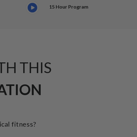
15 Hour Program
TH THIS
CATION
ical fitness?