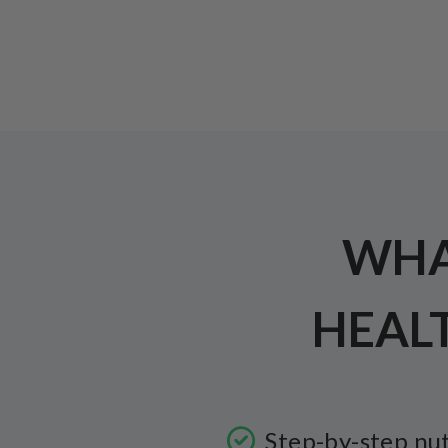
WHAT
HEAL
Step-by-step nut