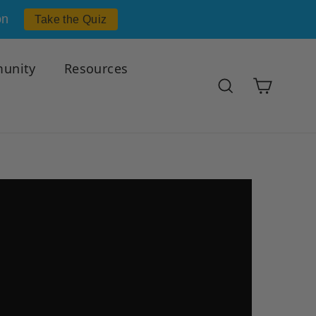
on
Take the Quiz
unity
Resources
Cart
Search