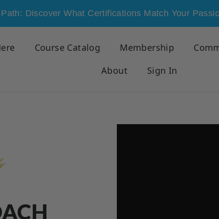
Path: Discover What Certifications Match Your Passi
Here
Course Catalog
Membership
Comm
About
Sign In
OACH