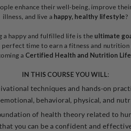
ple enhance their well-being, improve their 
illness, and live a
happy, healthy lifestyle
?
 a happy and fulfilled life is the
ultimate goa
 perfect time to earn a fitness and nutrition 
coming a
Certified Health and Nutrition Lif
IN THIS COURSE YOU WILL:
vational techniques and hands-on practic
 emotional, behavioral, physical, and nutr
undation of health theory related to hu
 that you can be a confident and effectiv