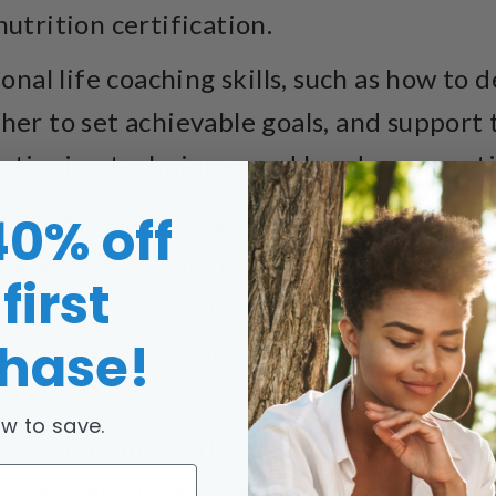
nutrition certification.
onal life coaching skills, such as how to
ther to set achievable goals, and suppor
tioning techniques and hands-on practic
view and screening methods designed to
40% off
 readiness to change. Plus, you’ll receive
first
o use with your clients, allowing you to 
hase!
l and exercise program that will get them
w to save.
derstanding of the psychology of behavi
et past self-defeating habits, avoid relap