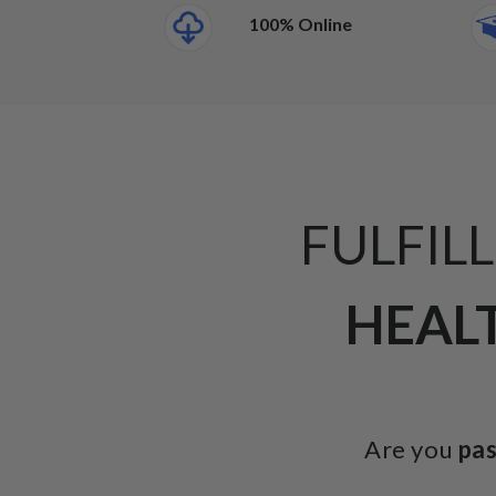
100% Online
FULFIL
HEALT
Are you
pa