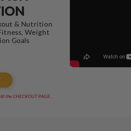
TION
kout & Nutrition
Fitness, Weight
ion Goals
W
until the CHECKOUT PAGE.