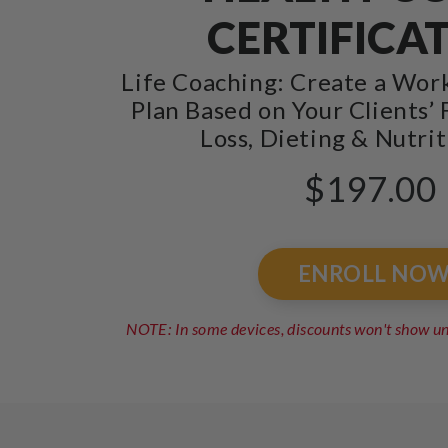
CERTIFICA
Life Coaching: Create a Wor
Plan Based on Your Clients’ 
Loss, Dieting & Nutrit
$197.00
ENROLL NO
NOTE: In some devices, discounts won't show 