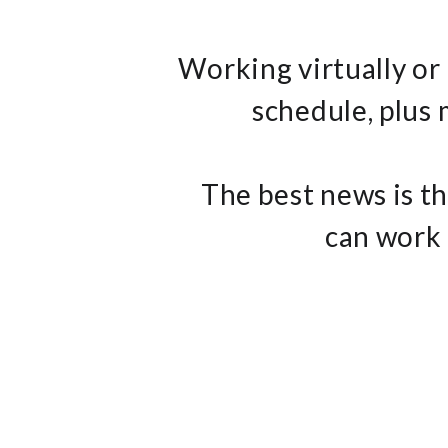
Working virtually or
schedule, plus
The best news is th
can work 