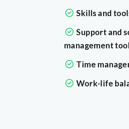
Skills and tool
Support and s
management tools
Time manage
Work-life bal