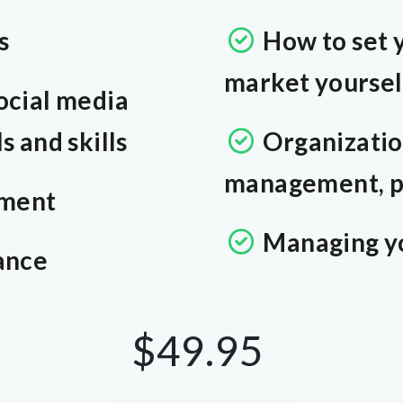
s
How to set 
market yoursel
ocial media
 and skills
Organizatio
management, p
ment
Managing y
ance
$49.95