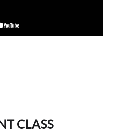
NT CLASS