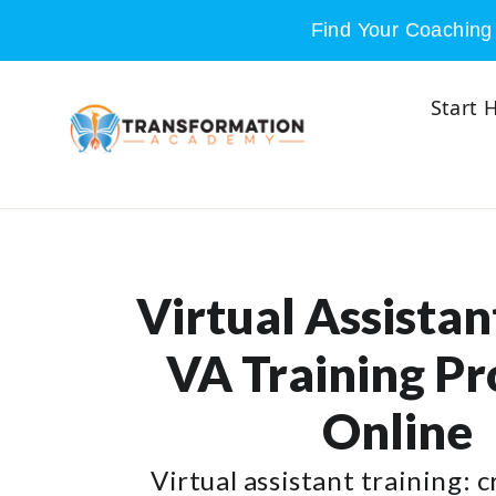
Skip to content
Find Your Coaching 
Start 
Virtual Assistant
VA Training P
Online
Virtual assistant training: 