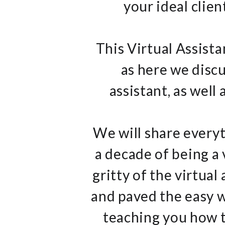
your ideal clien
This Virtual Assista
as here we discu
assistant, as well
We will share everyt
a decade of being a 
gritty of the virtual
and paved the easy w
teaching you how t