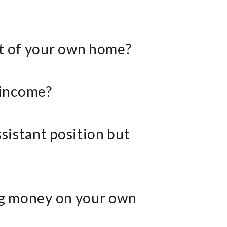
rt of your own home?
 income?
ssistant position but
ing money on your own