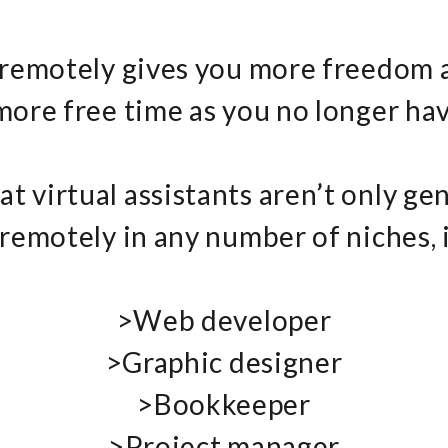
 remotely gives you more freedom 
 more free time as you no longer h
at virtual assistants aren’t only gen
remotely in any number of niches, 
>Web developer
>Graphic designer
>Bookkeeper
>Project manager