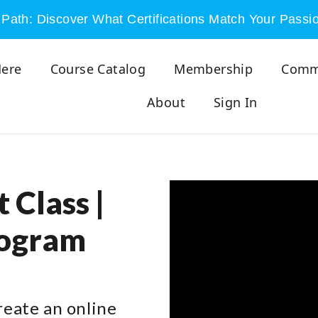
Path: Discover What Certifications Match Your Passi
Here
Course Catalog
Membership
Comm
About
Sign In
 Class |
rogram
create an online