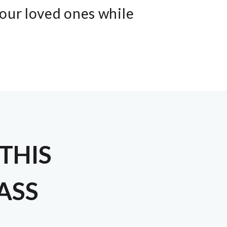
your loved ones while
THIS
LASS