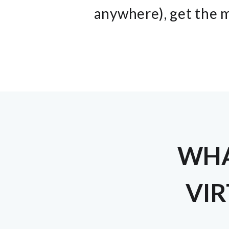
anywhere), get the m
WHA
VIR