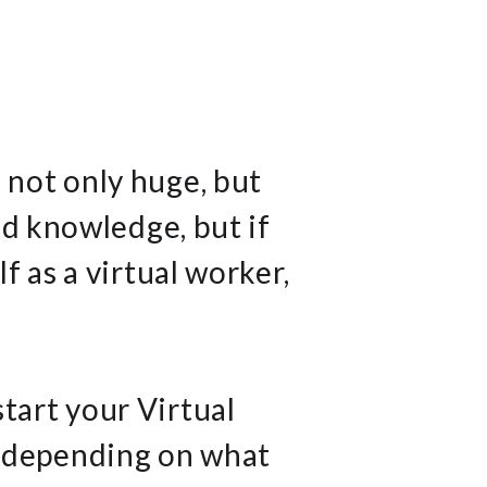
 not only huge, but
nd knowledge, but if
 as a virtual worker,
start your Virtual
, depending on what