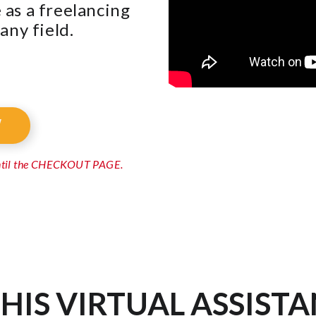
as a freelancing
any field.
W
until the CHECKOUT PAGE.
HIS VIRTUAL ASSISTA