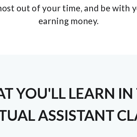
ost out of your time, and be with 
earning money.
T YOU'LL LEARN IN 
TUAL ASSISTANT C