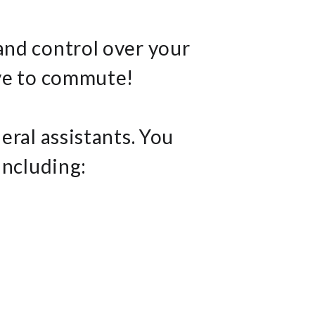
and control over your
ave to commute!
eral assistants. You
including: