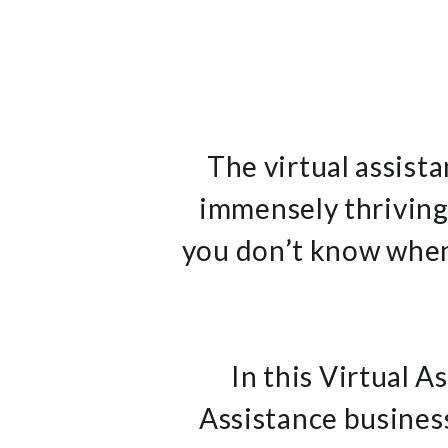
The virtual assist
immensely thriving.
you don’t know when,
In this Virtual A
Assistance busines