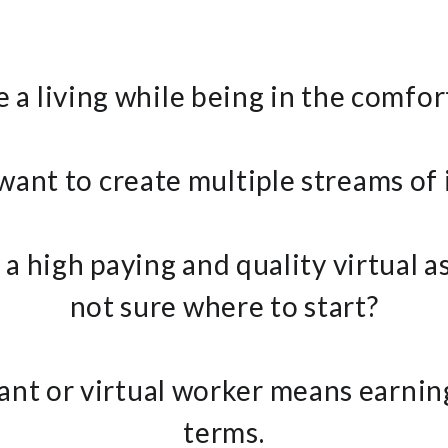
 a living while being in the comfo
want to create multiple streams of
a high paying and quality virtual a
not sure where to start?
stant or virtual worker means earn
terms.