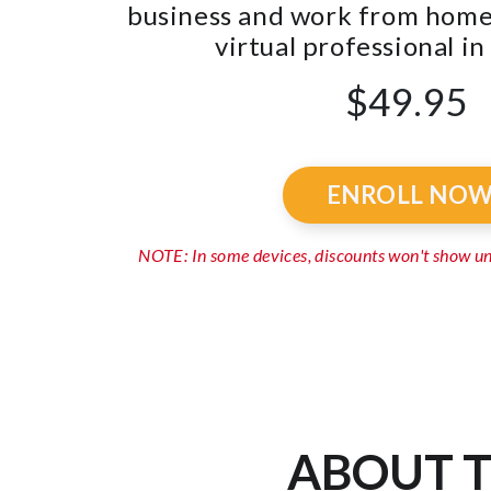
business and work from home 
virtual professional in 
$49.95
ENROLL NO
NOTE: In some devices, discounts won't show 
ABOUT T