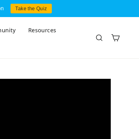
on
Take the Quiz
unity
Resources
Cart
Search