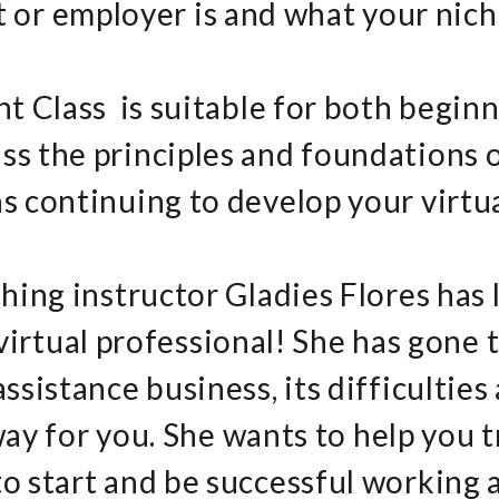
t or employer is and what your niche
nt Class is suitable for both begin
ss the principles and foundations o
 as continuing to develop your virtua
hing instructor Gladies Flores has
virtual professional! She has gone t
 assistance business, its difficulties
ay for you. She wants to help you t
o start and be successful working at