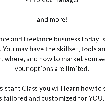
and more!
ance and freelance business today is
 You may have the skillset, tools a
 where, and how to market yourself
your options are limited.
ssistant Class you will learn how to 
s tailored and customized for YOU