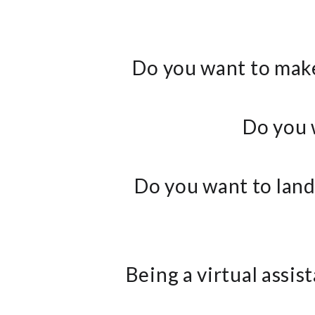
Do you want to make
Do you 
Do you want to land 
Being a virtual assi