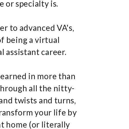
 or specialty is.
ner to advanced VA's,
f being a virtual
l assistant career.
 learned in more than
hrough all the nitty-
 and twists and turns,
ransform your life by
 home (or literally