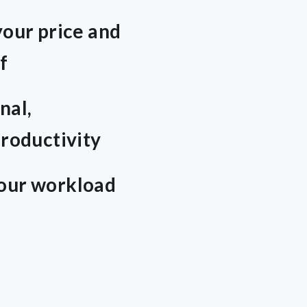
your price and
f
nal,
roductivity
our workload