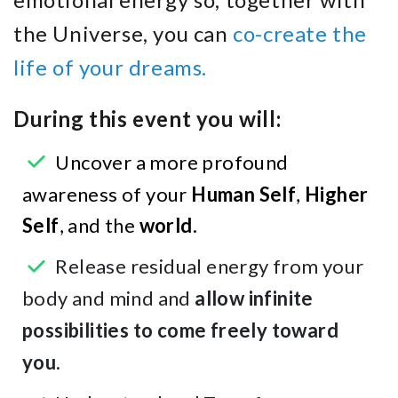
the Universe, you can
co-create the
life of your dreams.
During this event you will:
Uncover a more profound
awareness of your
Human Self
,
Higher
Self
, and the
world
.
Release residual energy from your
body and mind and
allow infinite
possibilities to come freely toward
you.