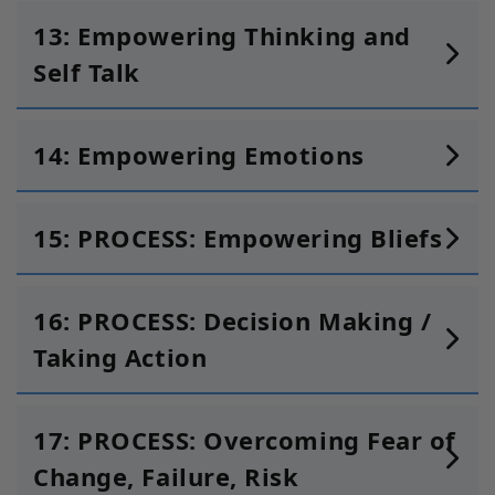
13: Empowering Thinking and
Self Talk
14: Empowering Emotions
15:
PROCESS: Empowering Bliefs
16: PROCESS: Decision Making /
Taking Action
17: PROCESS: Overcoming Fear of
Change, Failure, Risk