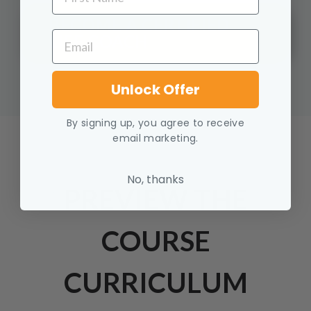
BECOME A CERTIFIED
EMAIL
LIFE COACH
Unlock Offer
By signing up, you agree to receive
email marketing.
No, thanks
PREVIEW THE
COURSE
CURRICULUM