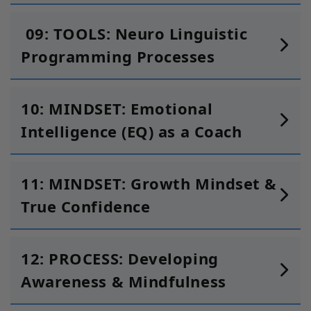
09: TOOLS: Neuro Linguistic
Programming Processes
10: MINDSET: Emotional
Intelligence (EQ) as a Coach
11: MINDSET: Growth Mindset &
True Confidence
12: PROCESS: Developing
Awareness & Mindfulness