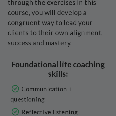
through the exercises in this
course, you will develop a
congruent way to lead your
clients to their own alignment,
success and mastery.
Foundational life coaching
skills:
Communication +
questioning
Reflective listening