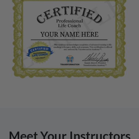
Meet Your Instructors