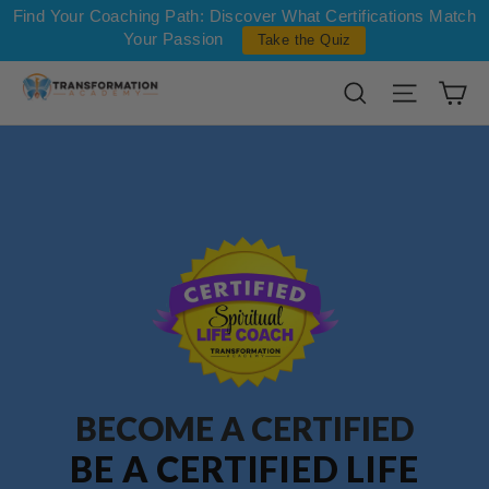
Skip to content
Find Your Coaching Path: Discover What Certifications Match
Your Passion
Take the Quiz
Ca
Search
Site na
BECOME A CERTIFIED
BE A CERTIFIED LIFE