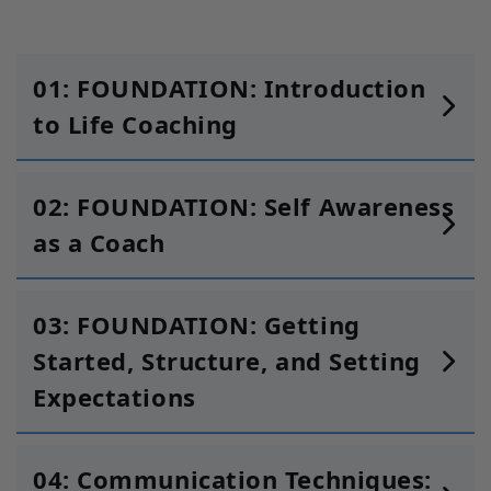
01: FOUNDATION: Introduction
to Life Coaching
02: FOUNDATION: Self Awareness
as a Coach
03: FOUNDATION: Getting
Started, Structure, and Setting
Expectations
04: Communication Techniques: