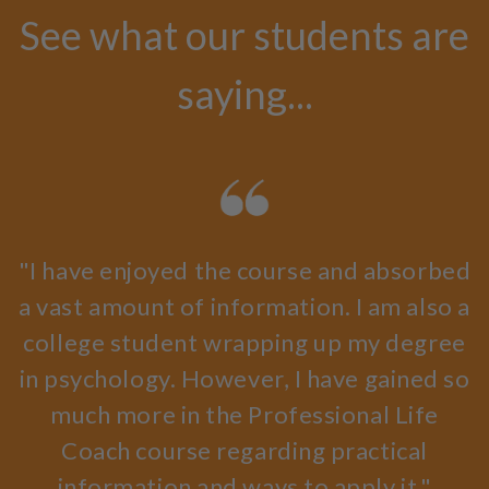
See what our students are
saying...
"I have enjoyed the course and absorbed
a vast amount of information. I am also a
college student wrapping up my degree
in psychology. However, I have gained so
much more in the Professional Life
Coach course regarding practical
information and ways to apply it."