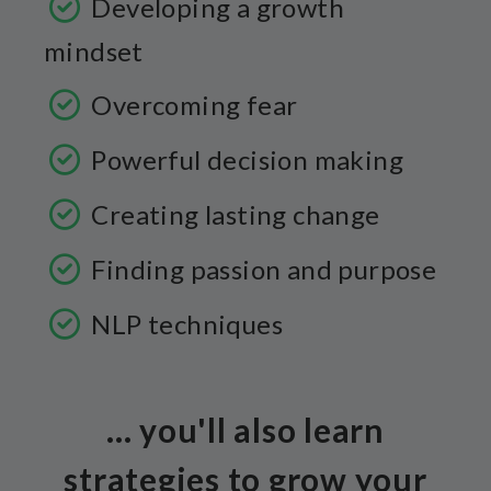
Developing a growth
mindset
Overcoming fear
Powerful decision making
Creating lasting change
Finding passion and purpose
NLP techniques
... you'll also learn
strategies to grow your