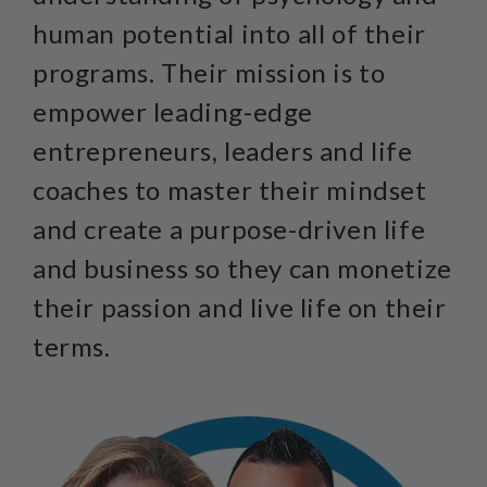
human potential into all of their
programs. Their mission is to
empower leading-edge
entrepreneurs, leaders and life
coaches to master their mindset
and create a purpose-driven life
and business so they can monetize
their passion and live life on their
terms.