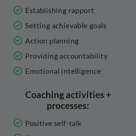
Establishing rapport
Setting achievable goals
Action planning
Providing accountability
Emotional intelligence
Coaching activities +
processes:
Positive self-talk