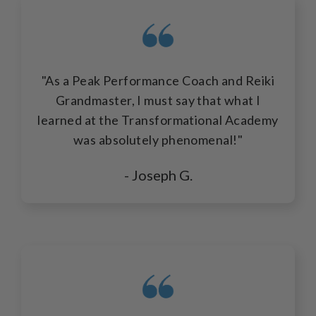
"As a Peak Performance Coach and Reiki
Grandmaster, I must say that what I
learned at the Transformational Academy
was absolutely phenomenal!"
- Joseph G.