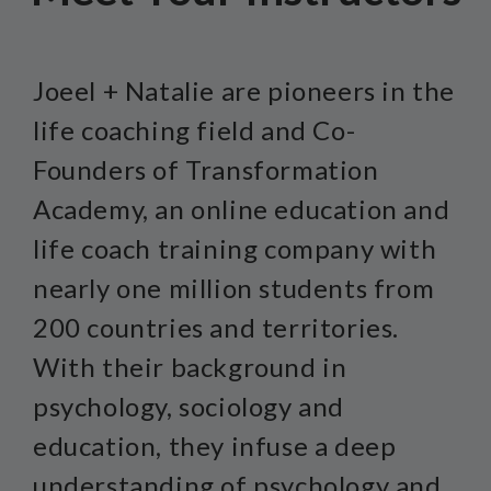
Joeel + Natalie are pioneers in the
life coaching field and Co-
Founders of Transformation
Academy, an online education and
life coach training company with
nearly one million students from
200 countries and territories.
With their background in
psychology, sociology and
education, they infuse a deep
understanding of psychology and