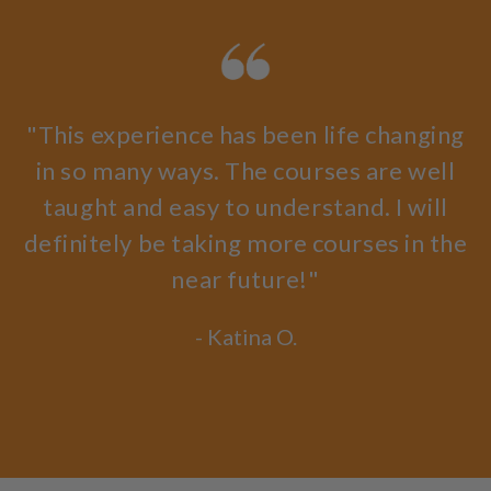
"This experience has been life changing
in so many ways. The courses are well
taught and easy to understand. I will
definitely be taking more courses in the
near future!"
- Katina O.