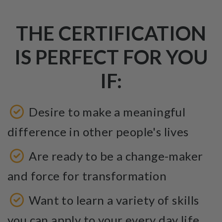
THE CERTIFICATION
IS PERFECT FOR YOU
IF:
Desire to make a meaningful
difference in other people's lives
Are ready to be a change-maker
and force for transformation
Want to learn a variety of skills
you can apply to your every day life