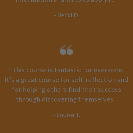
- Becki D.
"This course is fantastic for everyone.
It's a great course for self-reflection and
for helping others find their success
through discovering themselves."
- Louise T.