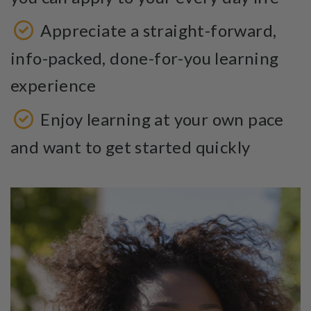
Appreciate a straight-forward,
info-packed, done-for-you learning
experience
Enjoy learning at your own pace
and want to get started quickly