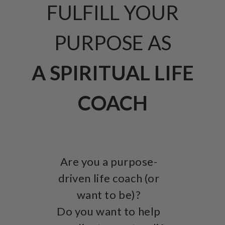
FULFILL YOUR
PURPOSE AS
A SPIRITUAL LIFE
COACH
Are you a purpose-
driven life coach (or
want to be)?
Do you want to help