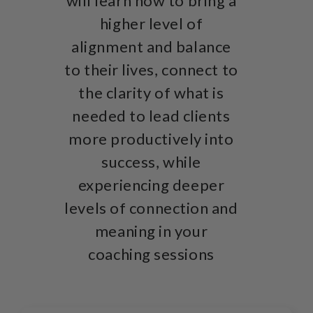
will learn how to bring a
higher level of
alignment and balance
to their lives, connect to
the clarity of what is
needed to lead clients
more productively into
success, while
experiencing deeper
levels of connection and
meaning in your
coaching sessions