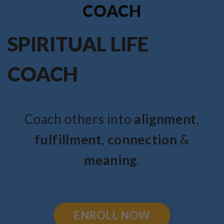
COACH
SPIRITUAL LIFE
COACH
Coach others into
alignment
,
fulfillment
,
connection
&
meaning
.
ENROLL NOW