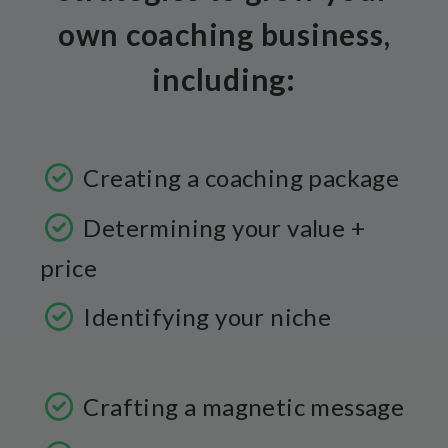
own coaching business,
including:
Creating a coaching package
Determining your value +
price
Identifying your niche
Crafting a magnetic message