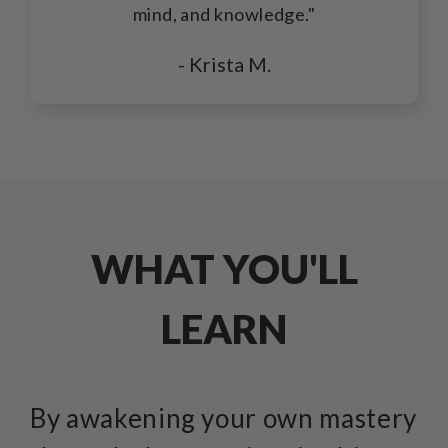
mind, and knowledge."
- Krista M.
WHAT YOU'LL
LEARN
By awakening your own mastery