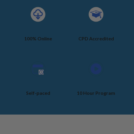
100% Online
CPD Accredited
Self-paced
10 Hour Program