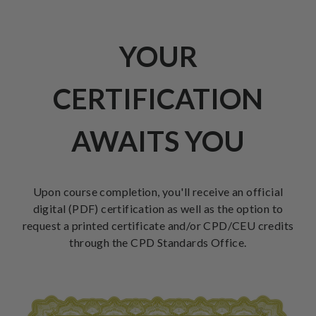
YOUR
CERTIFICATION
AWAITS YOU
Upon course completion, you'll receive an official
digital (PDF) certification as well as the option to
request a printed certificate and/or CPD/CEU credits
through the CPD Standards Office.