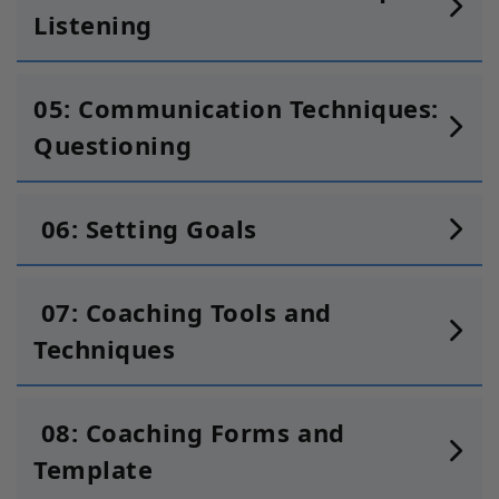
Listening
05: Communication Techniques:
Questioning
06: Setting Goals
07: Coaching Tools and
Techniques
08: Coaching Forms and
Template