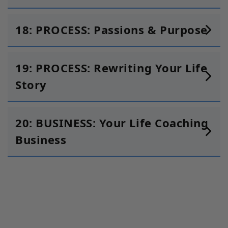
18: PROCESS: Passions & Purpose
19: PROCESS: Rewriting Your Life
Story
20: BUSINESS: Your Life Coaching
Business