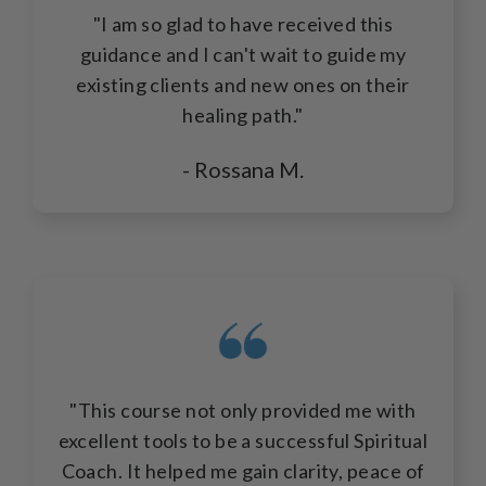
"I am so glad to have received this
guidance and I can't wait to guide my
existing clients and new ones on their
healing path."
- Rossana M.
"This course not only provided me with
excellent tools to be a successful Spiritual
Coach. It helped me gain clarity, peace of