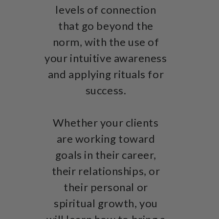
levels of connection
that go beyond the
norm, with the use of
your intuitive awareness
and applying rituals for
success.
Whether your clients
are working toward
goals in their career,
their relationships, or
their personal or
spiritual growth, you