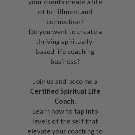
your clients create a life
of fulfillment and
connection?
Do you want to create a
thriving spiritually-
based life coaching
business?
Join us and become a
Certified Spiritual Life
Coach.
Learn how to tap into
levels of the self that
elevate your coaching to