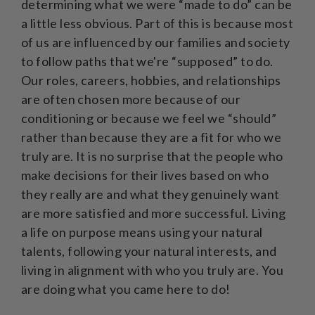
determining what we were “made to do” can be
a little less obvious. Part of this is because most
of us are influenced by our families and society
to follow paths that we're “supposed” to do.
Our roles, careers, hobbies, and relationships
are often chosen more because of our
conditioning or because we feel we “should”
rather than because they are a fit for who we
truly are. It is no surprise that the people who
make decisions for their lives based on who
they really are and what they genuinely want
are more satisfied and more successful. Living
a life on purpose means using your natural
talents, following your natural interests, and
living in alignment with who you truly are. You
are doing what you came here to do!