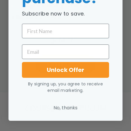
Replace limiting beliefs with
Subscribe now to save.
empowering beliefs
FIRST NAME
$34.95
EMAIL
ENROLL NOW
Unlock Offer
By signing up, you agree to receive
email marketing.
COURSE CURRICULUM
No, thanks