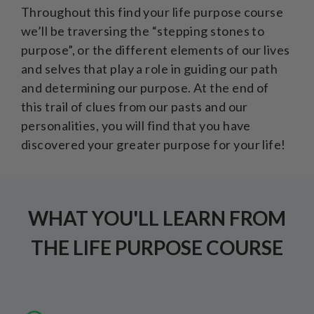
Throughout this find your life purpose course
we’ll be traversing the “stepping stones to
purpose”, or the different elements of our lives
and selves that play a role in guiding our path
and determining our purpose. At the end of
this trail of clues from our pasts and our
personalities, you will find that you have
discovered your greater purpose for your life!
WHAT YOU'LL LEARN FROM
THE LIFE PURPOSE COURSE