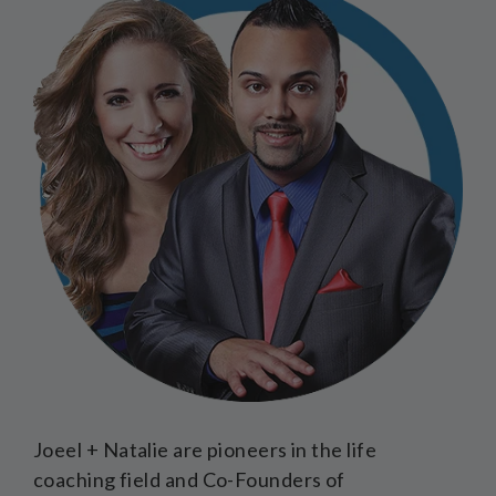
Joeel + Natalie are pioneers in the life
coaching field and Co-Founders of