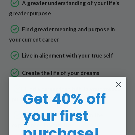
A greater understanding of your life's
greater purpose
Find greater meaning and purpose in
your current career
Live in alignment with your true self
Create the life of your dreams
Find a career that fulfills your greater
Get 40% off
purpose
your first
See the greater meaning in the
experiences in your life
purchase!