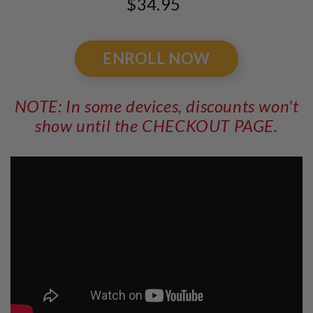
$34.95
ENROLL NOW
NOTE: In some devices, discounts won't
show until the CHECKOUT PAGE.