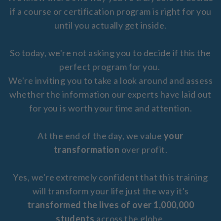
if a course or certification program is right for you
until you actually get inside.
So today, we're not asking you to decide if this the
perfect program for you.
We're inviting you to take a look around and assess
whether the information our experts have laid out
for you is worth your time and attention.
At the end of the day, we value
your
transformation
over profit.
Yes, we're extremely confident that this training
will transform your life just the way it's
transformed the lives of over 1,000,000
students
across the globe.