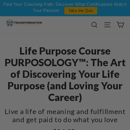
Skip to content
Find Your Coaching Path: Discover What Certifications Match
Your Passion
Take the Quiz
Ca
Search
Site na
Life Purpose Course
PURPOSOLOGY™: The Art
of Discovering Your Life
Purpose (and Loving Your
Career)
Live a life of meaning and fulfillment
and get paid to do what you love