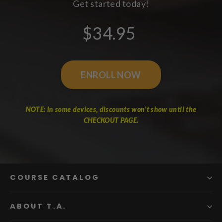
Get started today!
$34.95
ENROLL NOW
NOTE: In some devices, discounts won't show until the
CHECKOUT PAGE.
COURSE CATALOG
ABOUT T.A.