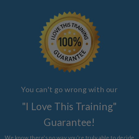
You can't go wrong with our
"I Love This Training"
Guarantee!
We know there's no way you're truly able to decide