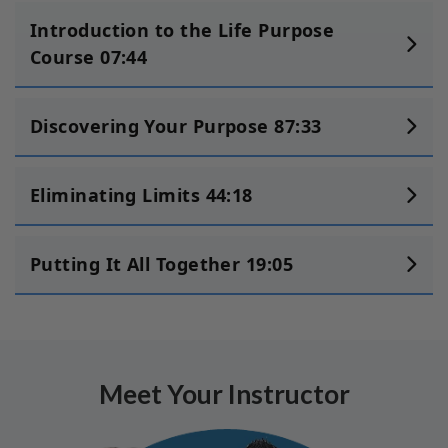
Introduction to the Life Purpose
Course 07:44
Discovering Your Purpose 87:33
Eliminating Limits 44:18
Putting It All Together 19:05
Meet Your Instructor