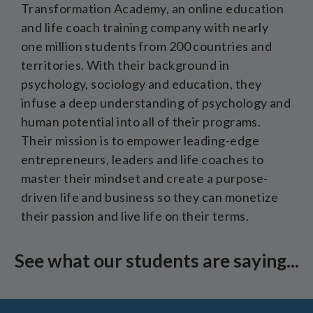
Transformation Academy, an online education
and life coach training company with nearly
one million students from 200 countries and
territories. With their background in
psychology, sociology and education, they
infuse a deep understanding of psychology and
human potential into all of their programs.
Their mission is to empower leading-edge
entrepreneurs, leaders and life coaches to
master their mindset and create a purpose-
driven life and business so they can monetize
their passion and live life on their terms.
See what our students are saying...