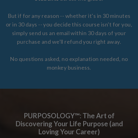
But if for any reason -- whether it's in 30 minutes
or in 30 days -- you decide this course isn't for you,
simply send us an email within 30 days of your
purchase and we'll refund you right away.
No questions asked, no explanation needed, no
monkey business.
PURPOSOLOGY™: The Art of
Discovering Your Life Purpose (and
Loving Your Career)