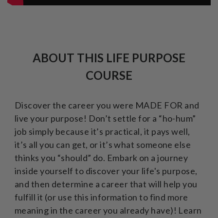
ABOUT THIS LIFE PURPOSE
COURSE
Discover the career you were MADE FOR and
live your purpose! Don’t settle for a “ho-hum”
job simply because it’s practical, it pays well,
it’s all you can get, or it’s what someone else
thinks you “should” do. Embark on a journey
inside yourself to discover your life's purpose,
and then determine a career that will help you
fulfill it (or use this information to find more
meaning in the career you already have)! Learn