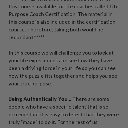
this course available for life coaches called Life
Purpose Coach Certification. The material in
this course is also included in the certification
course. Therefore, taking both would be
redundant.*****
In this course we will challenge you to look at
your life experiences and see how they have
been a driving force in your life so you can see
how the puzzle fits together and helps you see
your true purpose.
Being Authentically You...
There are some
people who have a specific talent that is so
extreme that it is easy to detect that they were
truly “made” to do it. For the rest of us,