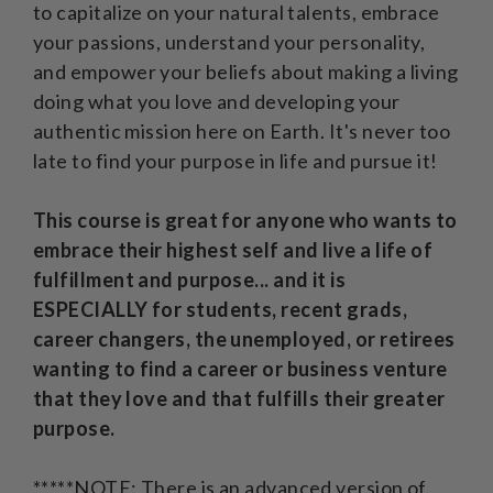
to capitalize on your natural talents, embrace
your passions, understand your personality,
and empower your beliefs about making a living
doing what you love and developing your
authentic mission here on Earth. It's never too
late to find your purpose in life and pursue it!
This course is great for anyone who wants to
embrace their highest self and live a life of
fulfillment and purpose... and it is
ESPECIALLY for students, recent grads,
career changers, the unemployed, or retirees
wanting to find a career or business venture
that they love and that fulfills their greater
purpose.
*****NOTE: There is an advanced version of