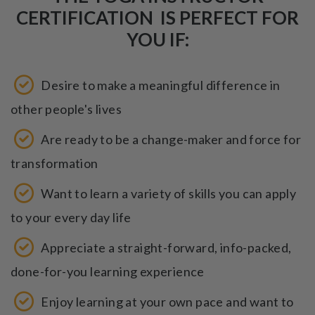
CERTIFICATION IS PERFECT FOR
YOU IF:
Desire to make a meaningful difference in
other people's lives
Are ready to be a change-maker and force for
transformation
Want to learn a variety of skills you can apply
to your every day life
Appreciate a straight-forward, info-packed,
done-for-you learning experience
Enjoy learning at your own pace and want to