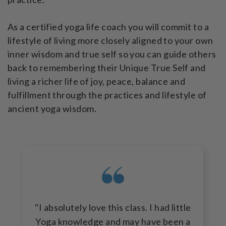
As a certified yoga life coach you will commit to a
lifestyle of living more closely aligned to your own
inner wisdom and true self so you can guide others
back to remembering their Unique True Self and
living a richer life of joy, peace, balance and
fulfillment through the practices and lifestyle of
ancient yoga wisdom.
"I absolutely love this class. I had little
Yoga knowledge and may have been a