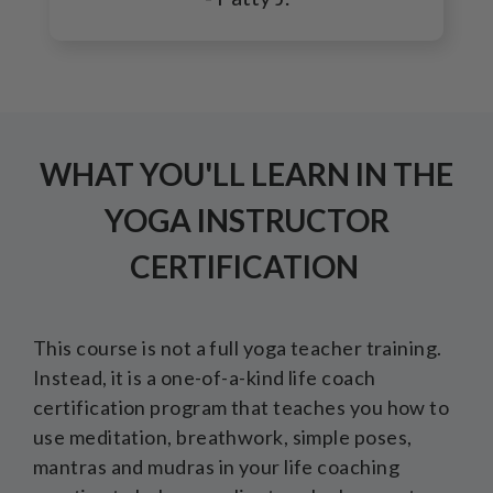
WHAT YOU'LL LEARN IN THE
YOGA INSTRUCTOR
CERTIFICATION
This course is not a full yoga teacher training.
Instead, it is a one-of-a-kind life coach
certification program that teaches you how to
use meditation, breathwork, simple poses,
mantras and mudras in your life coaching