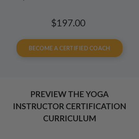
$197.00
BECOME A CERTIFIED COACH
PREVIEW THE YOGA
INSTRUCTOR CERTIFICATION
CURRICULUM