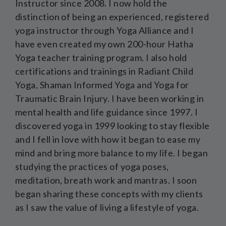
Instructor since 2008. I now hold the
distinction of being an experienced, registered
yoga instructor through Yoga Alliance and I
have even created my own 200-hour Hatha
Yoga teacher training program. I also hold
certifications and trainings in Radiant Child
Yoga, Shaman Informed Yoga and Yoga for
Traumatic Brain Injury. I have been working in
mental health and life guidance since 1997. I
discovered yoga in 1999 looking to stay flexible
and I fell in love with how it began to ease my
mind and bring more balance to my life. I began
studying the practices of yoga poses,
meditation, breath work and mantras. I soon
began sharing these concepts with my clients
as I saw the value of living a lifestyle of yoga.