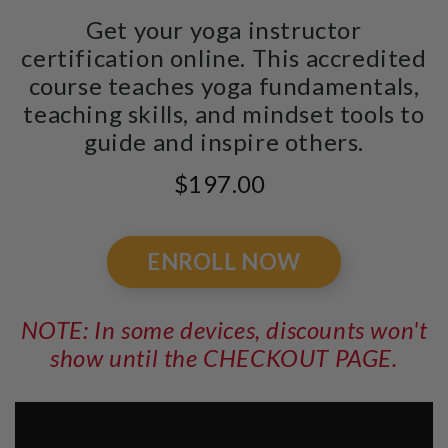
Get your yoga instructor
certification online. This accredited
course teaches yoga fundamentals,
teaching skills, and mindset tools to
guide and inspire others.
$197.00
ENROLL NOW
NOTE: In some devices, discounts won't
show until the CHECKOUT PAGE.