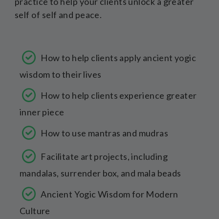
practice to help your clients unlock a greater
self of self and peace.
How to help clients apply ancient yogic
wisdom to their lives
How to help clients experience greater
inner piece
How to use mantras and mudras
Facilitate art projects, including
mandalas, surrender box, and mala beads
Ancient Yogic Wisdom for Modern
Culture