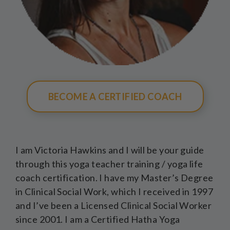
BECOME A CERTIFIED COACH
I am Victoria Hawkins and I will be your guide
through this yoga teacher training / yoga life
coach certification. I have my Master’s Degree
in Clinical Social Work, which I received in 1997
and I’ve been a Licensed Clinical Social Worker
since 2001. I am a Certified Hatha Yoga