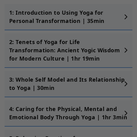
1: Introduction to Using Yoga for
Personal Transformation | 35min
2: Tenets of Yoga for Life
Transformation: Ancient Yogic Wisdom
for Modern Culture | 1hr 19min
3: Whole Self Model and Its Relationship
to Yoga | 30min
4: Caring for the Physical, Mental and
Emotional Body Through Yoga | 1hr 3min