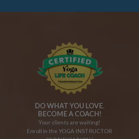
DO WHAT YOU LOVE.
BECOME A COACH!
Your clients are waiting!
Enroll in the YOGA INSTRUCTOR