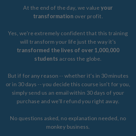
At the end of the day, we value
your
transformation
over profit.
Yes, we're extremely confident that this training
will transform your life just the way it's
transformed the lives of over 1,000,000
students
across the globe.
But if for any reason -- whether it's in 30 minutes
or in 30 days -- you decide this course isn't for you,
simply send us an email within 30 days of your
purchase and we'll refund you right away.
No questions asked, no explanation needed, no
monkey business.