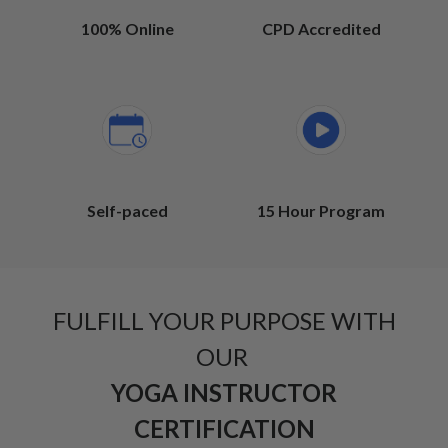
100% Online
CPD Accredited
Self-paced
15 Hour Program
FULFILL YOUR PURPOSE WITH
OUR
YOGA INSTRUCTOR
CERTIFICATION