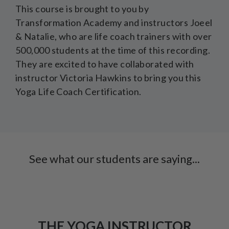
This course is brought to you by
Transformation Academy and instructors Joeel
& Natalie, who are life coach trainers with over
500,000 students at the time of this recording.
They are excited to have collaborated with
instructor Victoria Hawkins to bring you this
Yoga Life Coach Certification.
See what our students are saying...
THE YOGA INSTRUCTOR