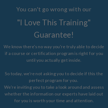
You can't go wrong with our
"I Love This Training"
Guarantee!
We know there's no way you're truly able to decide
if a course or certification program is right for you
until you actually get inside.
So today, we're not asking you to decide if this the
perfect program for you.
We're inviting you to take a look around and assess
whether the information our experts have laid out
for you is worth your time and attention.