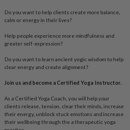
Do you want to help clients create more balance,
calm or energy in their lives?
Help people experience more mindfulness and
greater self-expression?
Do you want to learn ancient yogic wisdom to help
clear energy and create alignment?
Join us and become a Certified Yoga Instructor.
As a Certified Yoga Coach, you will help your
clients release, tension, clear their minds, increase
their energy, unblock stuck emotions and increase
their wellbeing through the a therapeutic yoga
practice.