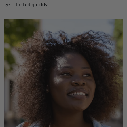
get started quickly