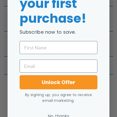
your first
purchase!
10: Yoga Asana/Poses for Transformation
(Poses) | 1hr 41min
Subscribe now to save.
11: Remembering Our Divine Connection
FIRST NAME
Through Yoga | 31min
EMAIL
12: Yoga Training Course Wrap-up! | 9min
Unlock Offer
By signing up, you agree to receive
YOUR YOGA INSTRUCTOR
email marketing.
CERTIFICATION AWAITS YOU
No, thanks