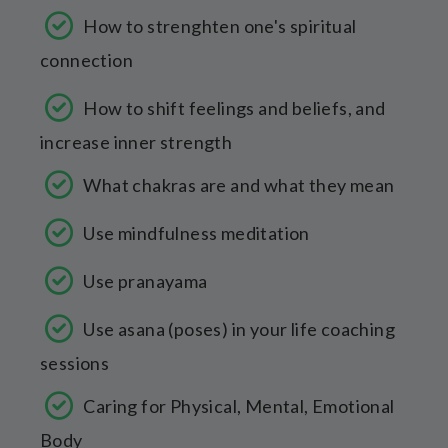
How to strenghten one's spiritual
connection
How to shift feelings and beliefs, and
increase inner strength
What chakras are and what they mean
Use mindfulness meditation
Use pranayama
Use asana (poses) in your life coaching
sessions
Caring for Physical, Mental, Emotional
Body