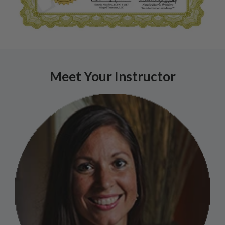
Meet Your Instructor