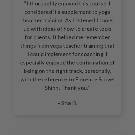
"I thoroughly enjoyed this course. I
considered it a supplement to yoga
teacher training. As I listened I came
up with ideas of how to create tools
for clients. It helped me remember
things from yoga teacher training that
I could implement for coaching. I
especially enjoyed the confirmation of
being on the right track, personally,
with the reference to Florence Scovel
Shinn. Thank you."
- Sha B.