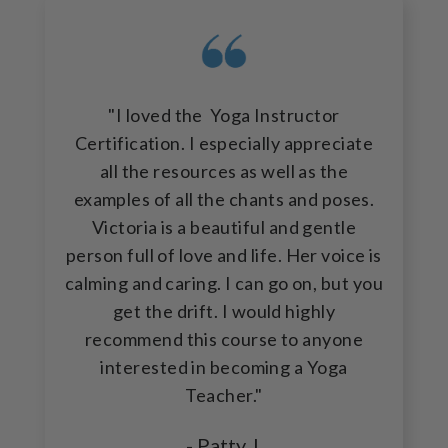
"I loved the Yoga Instructor
Certification. I especially appreciate
all the resources as well as the
examples of all the chants and poses.
Victoria is a beautiful and gentle
person full of love and life. Her voice is
calming and caring. I can go on, but you
get the drift. I would highly
recommend this course to anyone
interested in becoming a Yoga
Teacher."
- Patty J.