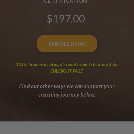
CERTIFICATION !
$197.00
ENROLL NOW
NOTE: In some devices, discounts won't show until the
CHECKOUT PAGE.
Find out other ways we can support your
coaching journey below.