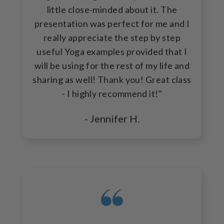
little close-minded about it. The
presentation was perfect for me and I
really appreciate the step by step
useful Yoga examples provided that I
will be using for the rest of my life and
sharing as well! Thank you! Great class
- I highly recommend it!"
- Jennifer H.