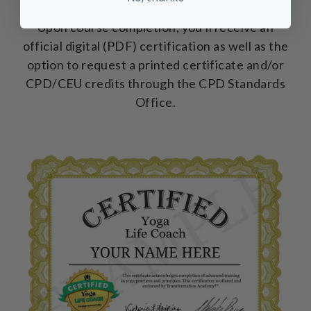
Upon course completion, you'll receive an
official digital (PDF) certification as well as the
option to request a printed certificate and/or
CPD/CEU credits through the CPD Standards
Office.