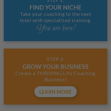
FIND YOUR NICHE
Take your coaching to the next
level with specialized training.
You are here!
STEP 3:
GROW YOUR BUSINESS
Create a THRIVING Life Coaching
Business!
LEARN MORE