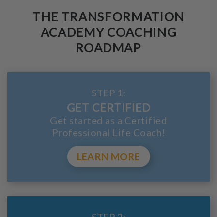
THE TRANSFORMATION
ACADEMY COACHING
ROADMAP
STEP 1:
GET CERTIFIED
Get started as a Certified
Professional Life Coach!
LEARN MORE
STEP 2: